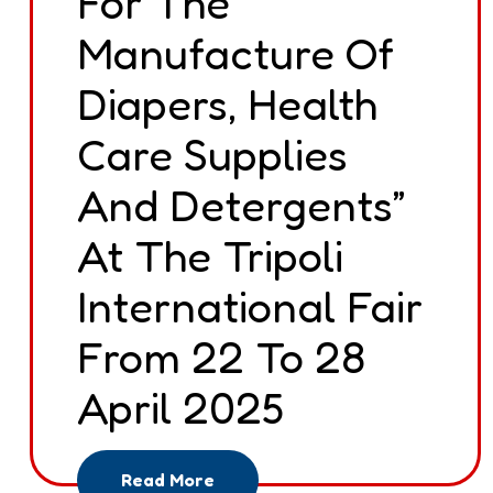
For The
Manufacture Of
Diapers, Health
Care Supplies
And Detergents”
At The Tripoli
International Fair
From 22 To 28
April 2025
Read More