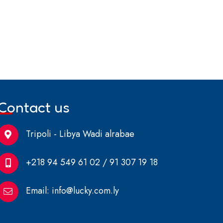
Contact us
Tripoli - Libya Wadi alrabae
+218 94 549 61 02 / 91 307 19 18
Email:
info@lucky.com.ly