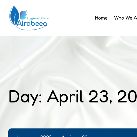
Home
Who We A
Day:
April 23, 2