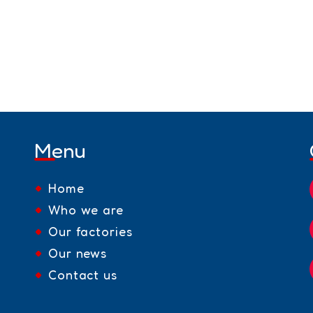
Menu
Home
Who we are
Our factories
Our news
Contact us