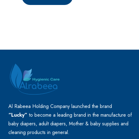
Al Rabeea Holding Company launched the brand
“Lucky”
to become a leading brand in the manufacture of
baby diapers, adult diapers, Mother & baby supplies and
cleaning products in general.