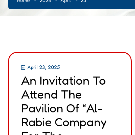
Home
2025
April
23
April 23, 2025
An Invitation To
Attend The
Pavilion Of “Al-
Rabie Company