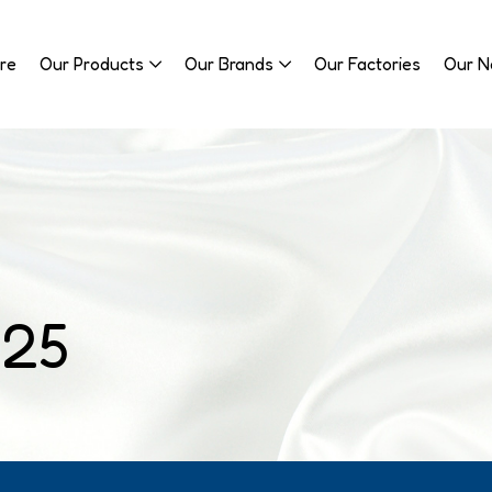
re
Our Products
Our Brands
Our Factories
Our 
025