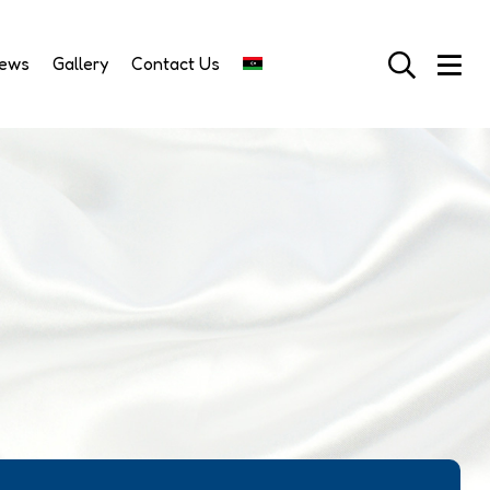
News
Gallery
Contact Us