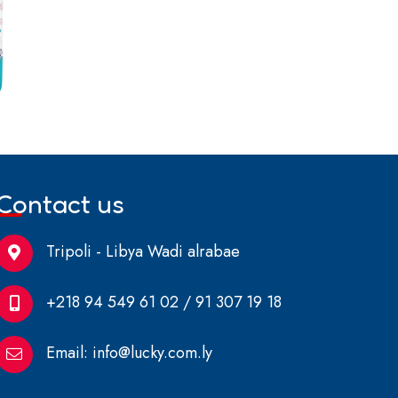
Contact us
Tripoli - Libya Wadi alrabae
+218 94 549 61 02 / 91 307 19 18
Email:
info@lucky.com.ly