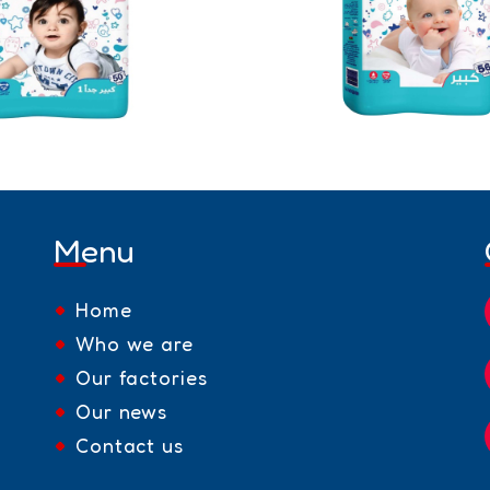
Menu
Home
Who we are
Our factories
Our news
Contact us