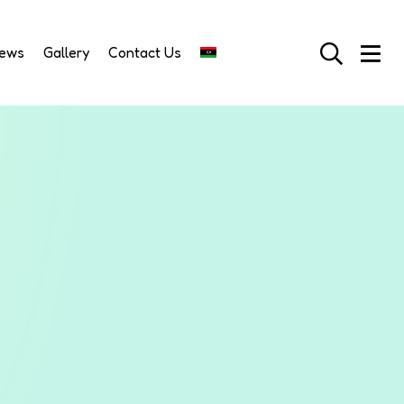
News
Gallery
Contact Us