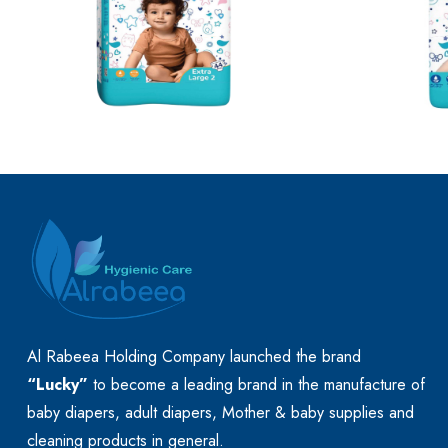
Al Rabeea Holding Company launched the brand
“Lucky”
to become a leading brand in the manufacture of
baby diapers, adult diapers, Mother & baby supplies and
cleaning products in general.