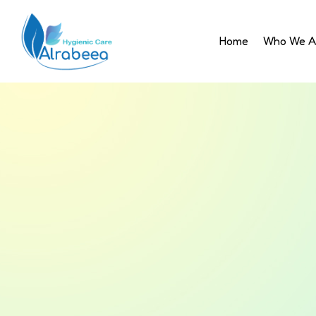
Home
Who We A