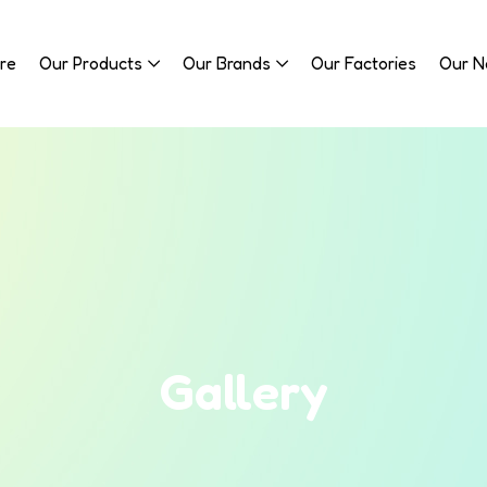
re
Our Products
Our Brands
Our Factories
Our 
Gallery