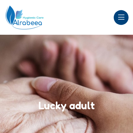
Lucky adult