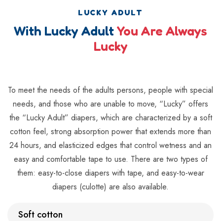
LUCKY ADULT
With Lucky Adult
You Are Always
Lucky
To meet the needs of the adults persons, people with special
needs, and those who are unable to move, “Lucky” offers
the “Lucky Adult” diapers, which are characterized by a soft
cotton feel, strong absorption power that extends more than
24 hours, and elasticized edges that control wetness and an
easy and comfortable tape to use. There are two types of
them: easy-to-close diapers with tape, and easy-to-wear
diapers (culotte) are also available.
Soft cotton