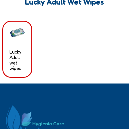
Lucky Adult Wet Wipes
Lucky
Adult
wet
wipes