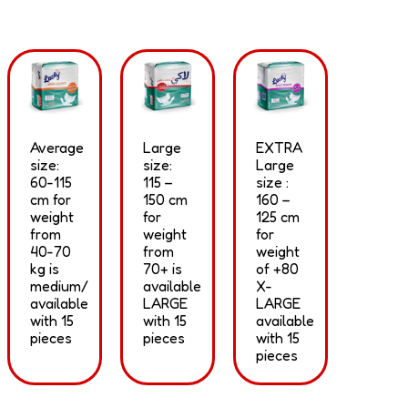
Average
Large
EXTRA
size:
size:
Large
60-115
115 –
size :
cm for
150 cm
160 –
weight
for
125 cm
from
weight
for
40-70
from
weight
kg is
70+ is
of +80
medium/
available
X-
available
LARGE
LARGE
with 15
with 15
available
pieces
pieces
with 15
pieces