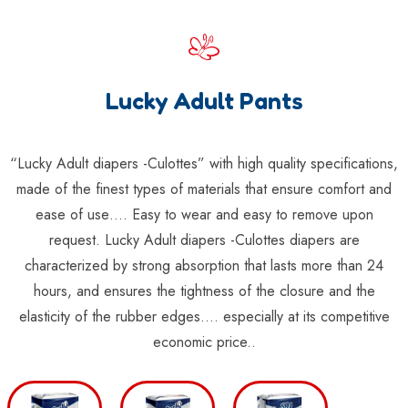
Lucky Adult Pants
“Lucky Adult diapers -Culottes” with high quality specifications,
made of the finest types of materials that ensure comfort and
ease of use…. Easy to wear and easy to remove upon
request. Lucky Adult diapers -Culottes diapers are
characterized by strong absorption that lasts more than 24
hours, and ensures the tightness of the closure and the
elasticity of the rubber edges…. especially at its competitive
economic price..