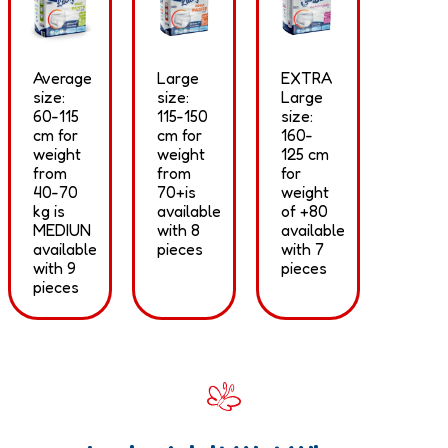
Average
Large
EXTRA
size:
size:
Large
60-115
115-150
size:
cm for
cm for
160-
weight
weight
125 cm
from
from
for
40-70
70+is
weight
kg is
available
of +80
MEDIUN
with 8
available
available
pieces
with 7
with 9
pieces
pieces