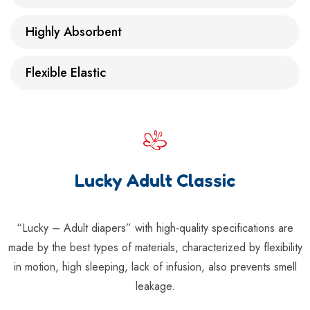
Highly Absorbent
Flexible Elastic
Lucky Adult Classic
“Lucky – Adult diapers” with high-quality specifications are
made by the best types of materials, characterized by flexibility
in motion, high sleeping, lack of infusion, also prevents smell
leakage.