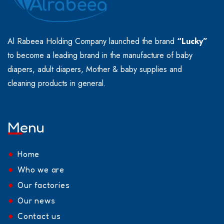
Al Rabeea Holding Company launched the brand
“Lucky”
to become a leading brand in the manufacture of baby
diapers, adult diapers, Mother & baby supplies and
cleaning products in general.
Menu
Home
Who we are
Our factories
Our news
Contact us