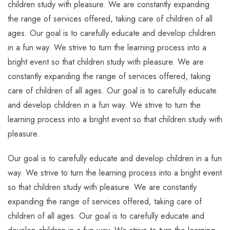
children study with pleasure. We are constantly expanding
the range of services offered, taking care of children of all
ages. Our goal is to carefully educate and develop children
in a fun way. We strive to turn the learning process into a
bright event so that children study with pleasure. We are
constantly expanding the range of services offered, taking
care of children of all ages. Our goal is to carefully educate
and develop children in a fun way. We strive to turn the
learning process into a bright event so that children study with
pleasure.
Our goal is to carefully educate and develop children in a fun
way. We strive to turn the learning process into a bright event
so that children study with pleasure. We are constantly
expanding the range of services offered, taking care of
children of all ages. Our goal is to carefully educate and