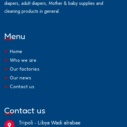
diapers, adult diapers, Mother & baby supplies and
cleaning products in general.
Menu
Home
Who we are
Our factories
Our news
Contact us
Contact us
Tripoli - Libya Wadi alrabae