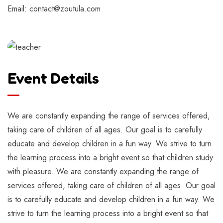
Email: contact@zoutula.com
Event Details
We are constantly expanding the range of services offered,
taking care of children of all ages. Our goal is to carefully
educate and develop children in a fun way. We strive to turn
the learning process into a bright event so that children study
with pleasure. We are constantly expanding the range of
services offered, taking care of children of all ages. Our goal
is to carefully educate and develop children in a fun way. We
strive to turn the learning process into a bright event so that