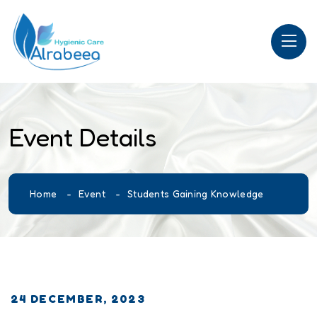
Event Details
Home
Event
Students Gaining Knowledge
24 DECEMBER, 2023