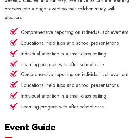
develop children in a fun way. We strive to turn the learning
process into a bright event so that children study with
pleasure.
Comprehensive reporting on individual achievement
Educational field trips and school presentations
Individual attention in a small-class setting
Learning program with after-school care
Comprehensive reporting on individual achievement
Educational field trips and school presentations
Individual attention in a small-class setting
Learning program with after-school care
Event Guide