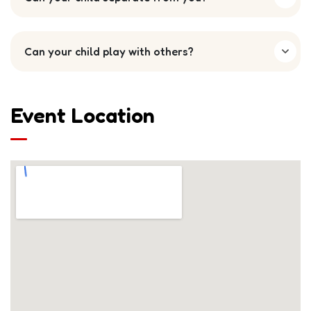
Can your child play with others?
Event Location