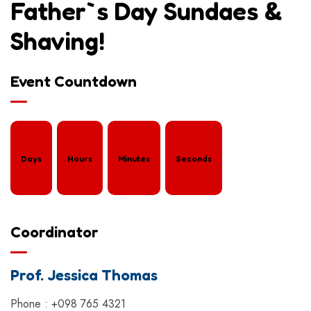
Father`s Day Sundaes &
Shaving!
Event Countdown
Days
Hours
Minutes
Seconds
Coordinator
Prof. Jessica Thomas
Phone : +098 765 4321