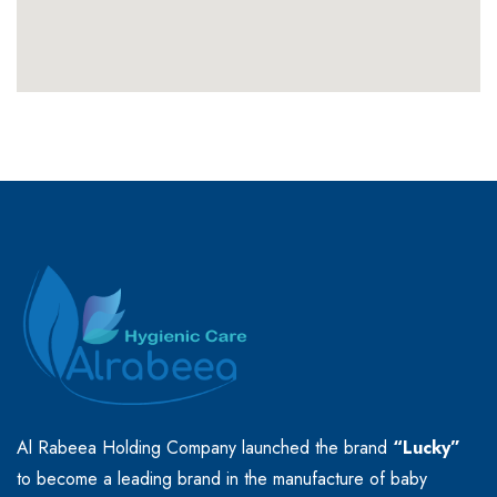
Al Rabeea Holding Company launched the brand
“Lucky”
to become a leading brand in the manufacture of baby