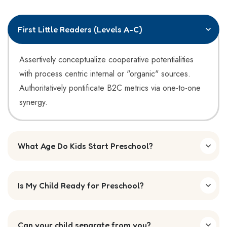
First Little Readers (Levels A-C)
Assertively conceptualize cooperative potentialities
with process centric internal or "organic" sources.
Authoritatively pontificate B2C metrics via one-to-one
synergy.
What Age Do Kids Start Preschool?
Is My Child Ready for Preschool?
Can your child separate from you?