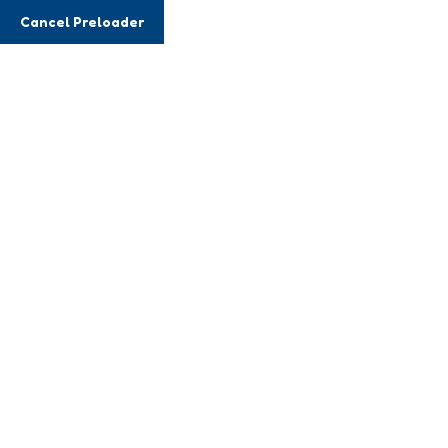
Cancel Preloader
Event Details
Home
Event
Certified Institute Meetup
24 DECEMBER, 2023