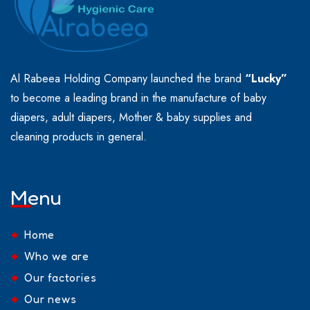
Al Rabeea Holding Company launched the brand
“Lucky”
to become a leading brand in the manufacture of baby
diapers, adult diapers, Mother & baby supplies and
cleaning products in general.
Menu
Home
Who we are
Our factories
Our news