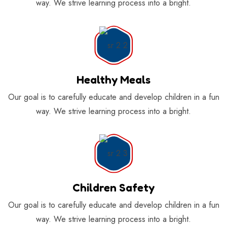
way. We strive learning process into a bright.
Healthy Meals
Our goal is to carefully educate and develop children in a fun
way. We strive learning process into a bright.
Children Safety
Our goal is to carefully educate and develop children in a fun
way. We strive learning process into a bright.