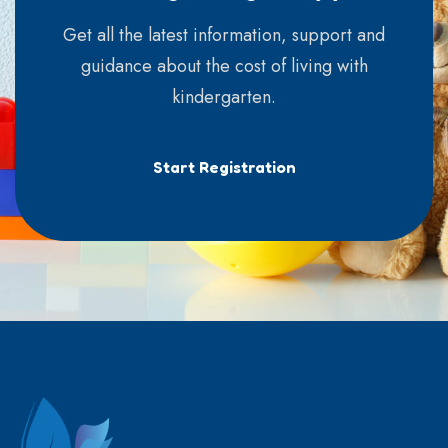
Get all the latest information, support and
guidance about the cost of living with
kindergarten.
Start Registration