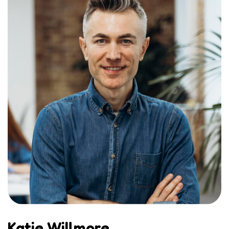
Katie Willmore