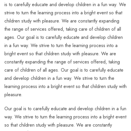
is to carefully educate and develop children in a fun way. We
strive to turn the learning process into a bright event so that
children study with pleasure. We are constantly expanding
the range of services offered, taking care of children of all
ages. Our goal is to carefully educate and develop children
in a fun way. We strive to turn the learning process into a
bright event so that children study with pleasure. We are
constantly expanding the range of services offered, taking
care of children of all ages. Our goal is to carefully educate
and develop children in a fun way. We strive to turn the
learning process into a bright event so that children study with
pleasure.
Our goal is to carefully educate and develop children in a fun
way. We strive to turn the learning process into a bright event
so that children study with pleasure. We are constantly