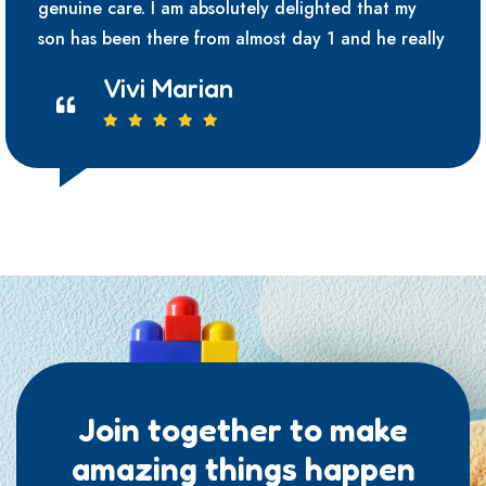
genuine care. I am absolutely delighted that my
son has been there from almost day 1 and he really
Vivi Marian
Join together to make
amazing things happen