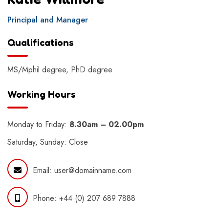
Principal and Manager
Qualifications
MS/Mphil degree, PhD degree
Working Hours
Monday to Friday:
8.30am – 02.00pm
Saturday, Sunday: Close
Email:
user@domainname.com
Phone:
+44 (0) 207 689 7888