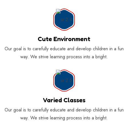
Cute Environment
Our goal is to carefully educate and develop children in a fun
way. We strive learning process into a bright.
Varied Classes
Our goal is to carefully educate and develop children in a fun
way. We strive learning process into a bright.