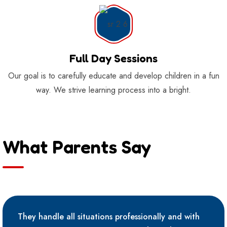
Full Day Sessions
Our goal is to carefully educate and develop children in a fun
way. We strive learning process into a bright.
What Parents Say
They handle all situations professionally and with