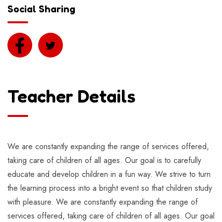
Social Sharing
Teacher Details
We are constantly expanding the range of services offered,
taking care of children of all ages. Our goal is to carefully
educate and develop children in a fun way. We strive to turn
the learning process into a bright event so that children study
with pleasure. We are constantly expanding the range of
services offered, taking care of children of all ages. Our goal