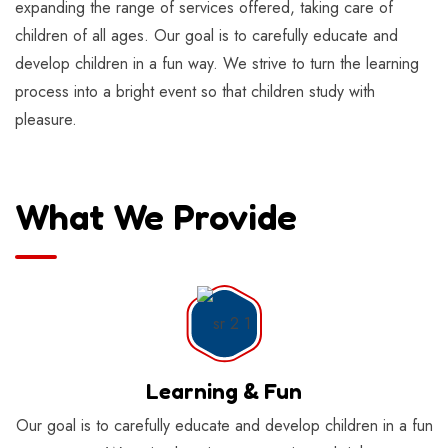
expanding the range of services offered, taking care of
children of all ages. Our goal is to carefully educate and
develop children in a fun way. We strive to turn the learning
process into a bright event so that children study with
pleasure.
What We Provide
Learning & Fun
Our goal is to carefully educate and develop children in a fun