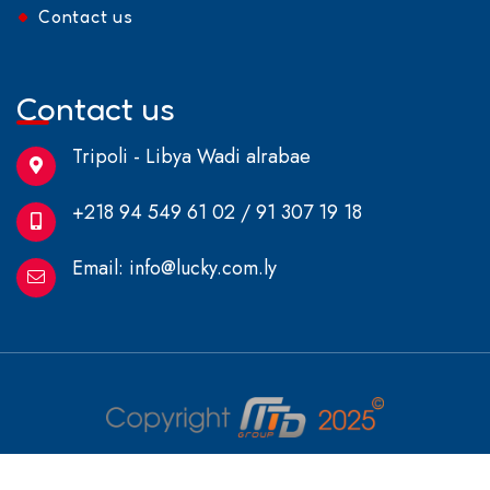
Contact us
Contact us
Tripoli - Libya Wadi alrabae
+218 94 549 61 02 / 91 307 19 18
Email:
info@lucky.com.ly