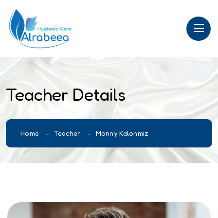
Teacher Details
Home
Teacher
Monny Kalonmiz