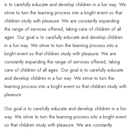
is to carefully educate and develop children in a fun way. We
strive to turn the learning process into a bright event so that
children study with pleasure. We are constantly expanding
the range of services offered, taking care of children of all
ages. Our goal is to carefully educate and develop children
in a fun way. We strive to turn the learning process into a
bright event so that children study with pleasure. We are
constantly expanding the range of services offered, taking
care of children of all ages. Our goal is to carefully educate
and develop children in a fun way. We strive to turn the
learning process into a bright event so that children study with
pleasure.
Our goal is to carefully educate and develop children in a fun
way. We strive to turn the learning process into a bright event
so that children study with pleasure. We are constantly