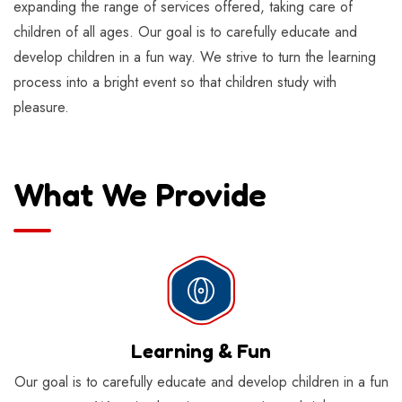
expanding the range of services offered, taking care of
children of all ages. Our goal is to carefully educate and
develop children in a fun way. We strive to turn the learning
process into a bright event so that children study with
pleasure.
What We Provide
Learning & Fun
Our goal is to carefully educate and develop children in a fun