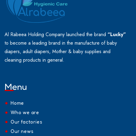
Al Rabeea Holding Company launched the brand
“Lucky”
to become a leading brand in the manufacture of baby
diapers, adult diapers, Mother & baby supplies and
cleaning products in general.
Menu
Home
Who we are
Our factories
Our news