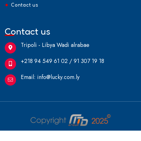
Contact us
Contact us
Tripoli - Libya Wadi alrabae
+218 94 549 61 02 / 91 307 19 18
Email:
info@lucky.com.ly