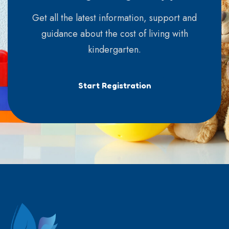
Get all the latest information, support and
guidance about the cost of living with
kindergarten.
Start Registration