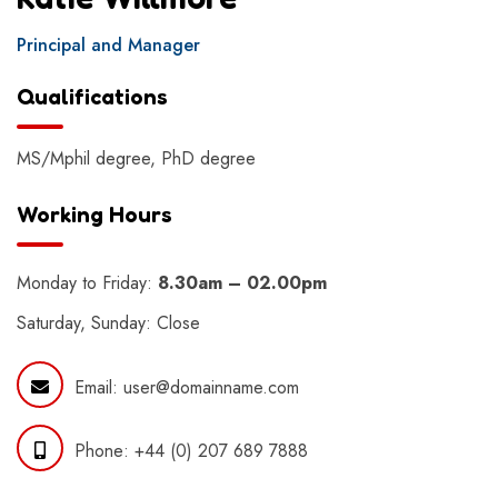
Principal and Manager
Qualifications
MS/Mphil degree, PhD degree
Working Hours
Monday to Friday:
8.30am – 02.00pm
Saturday, Sunday: Close
Email:
user@domainname.com
Phone:
+44 (0) 207 689 7888