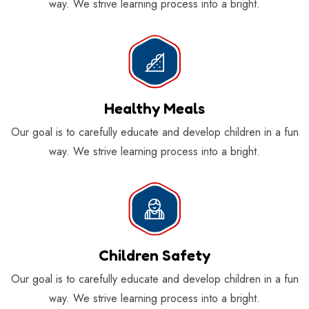
way. We strive learning process into a bright.
Healthy Meals
Our goal is to carefully educate and develop children in a fun
way. We strive learning process into a bright.
Children Safety
Our goal is to carefully educate and develop children in a fun
way. We strive learning process into a bright.