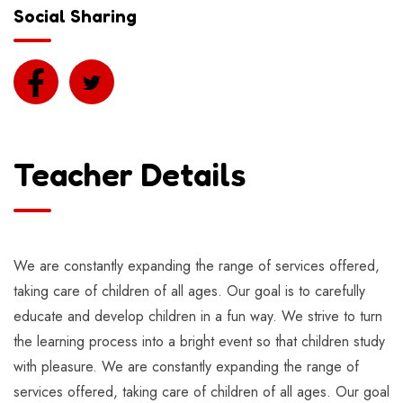
Social Sharing
Teacher Details
We are constantly expanding the range of services offered,
taking care of children of all ages. Our goal is to carefully
educate and develop children in a fun way. We strive to turn
the learning process into a bright event so that children study
with pleasure. We are constantly expanding the range of
services offered, taking care of children of all ages. Our goal