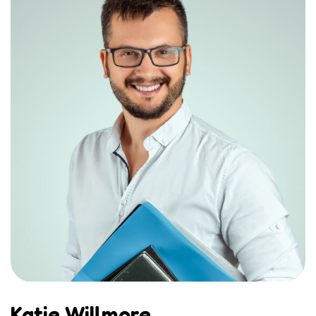
Katie Willmore