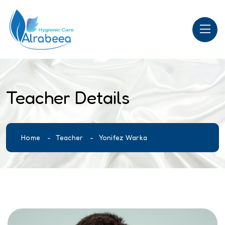
Teacher Details
Home
Teacher
Yonifez Warka