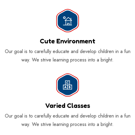
Cute Environment
Our goal is to carefully educate and develop children in a fun
way. We strive learning process into a bright.
Varied Classes
Our goal is to carefully educate and develop children in a fun
way. We strive learning process into a bright.