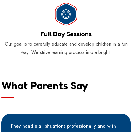
Full Day Sessions
Our goal is to carefully educate and develop children in a fun
way. We strive learning process into a bright.
What Parents Say
They handle all situations professionally and with