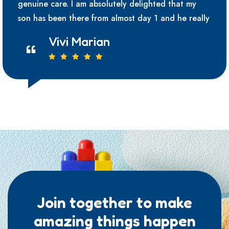
genuine care. I am absolutely delighted that my
son has been there from almost day 1 and he really
Vivi Marian
Join together to make
amazing things happen