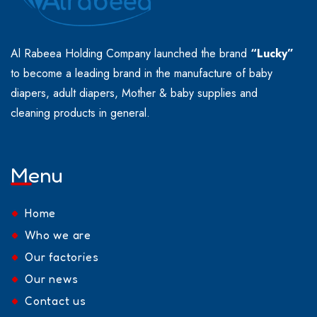
Al Rabeea Holding Company launched the brand
“Lucky”
to become a leading brand in the manufacture of baby
diapers, adult diapers, Mother & baby supplies and
cleaning products in general.
Menu
Home
Who we are
Our factories
Our news
Contact us