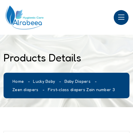
Products Details
Home
Lucky Baby
Baby Diapers
Zeen diapers
First-class diapers Zain number 3