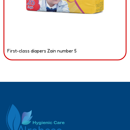
First-class diapers Zain number 5