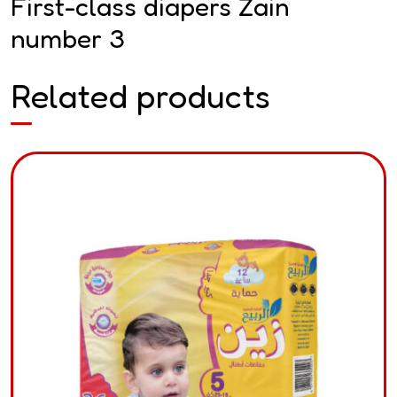
First-class diapers Zain
number 3
Related products