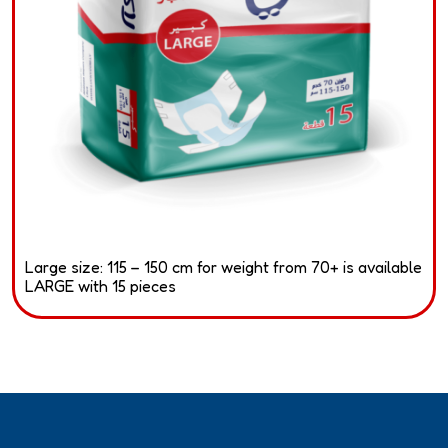
Large size: 115 – 150 cm for weight from 70+ is available
LARGE with 15 pieces