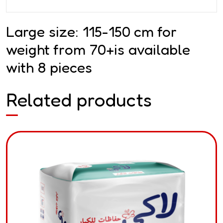
Large size: 115-150 cm for
weight from 70+is available
with 8 pieces
Related products