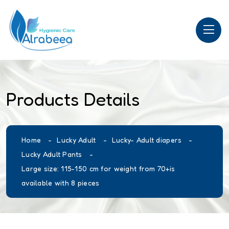
Products Details
Home
Lucky Adult
Lucky- Adult diapers
Lucky Adult Pants
Large size: 115-150 cm for weight from 70+is
available with 8 pieces