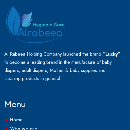
Al Rabeea Holding Company launched the brand
“Lucky”
to become a leading brand in the manufacture of baby
diapers, adult diapers, Mother & baby supplies and
cleaning products in general.
Menu
Home
Who we are