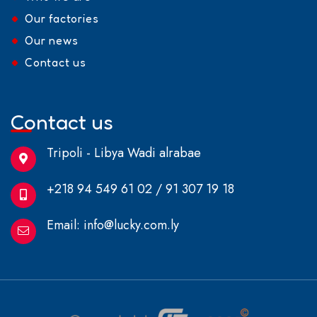
Our factories
Our news
Contact us
Contact us
Tripoli - Libya Wadi alrabae
+218 94 549 61 02 / 91 307 19 18
Email:
info@lucky.com.ly