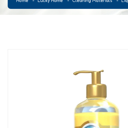
Home
Lucky Home
Cleaning Materials
Li