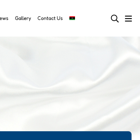
News
Gallery
Contact Us