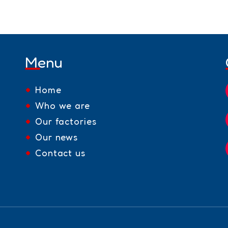
Menu
Home
Who we are
Our factories
Our news
Contact us