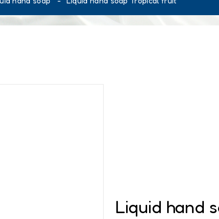
quid hand soap
Liquid hand soap Tropical fruit
Liquid hand s