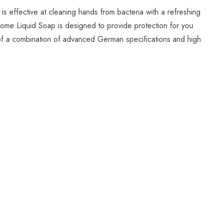
 effective at cleaning hands from bacteria with a refreshing
Home Liquid Soap is designed to provide protection for you
lt of a combination of advanced German specifications and high