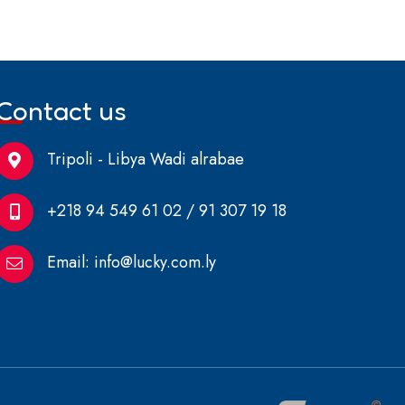
Contact us
Tripoli - Libya Wadi alrabae
+218 94 549 61 02 / 91 307 19 18
Email:
info@lucky.com.ly