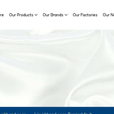
re
Our Products
Our Brands
Our Factories
Our 