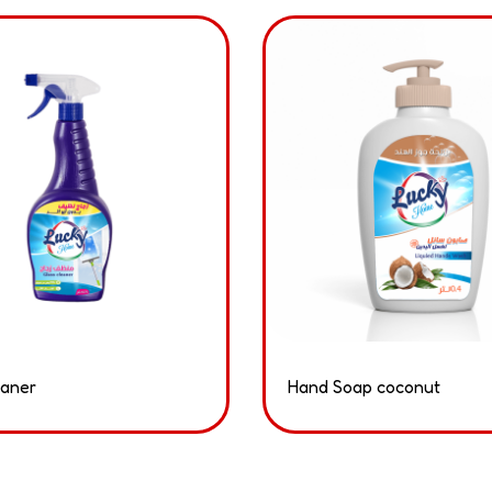
eaner
Hand Soap coconut