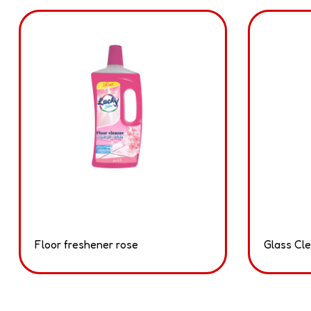
Floor freshener rose
Glass Cl