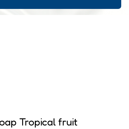
oap Tropical fruit