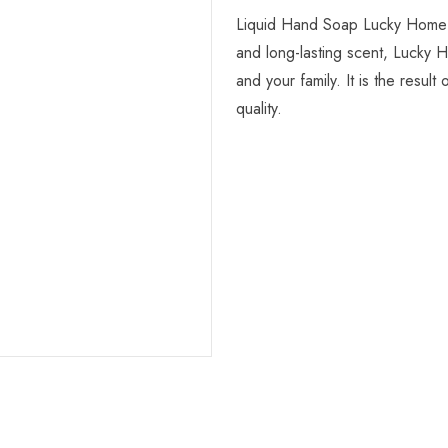
Liquid Hand Soap Lucky Home is
and long-lasting scent, Lucky 
and your family. It is the resu
quality.