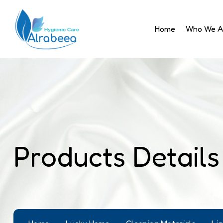
Home
Who We A
Products Details