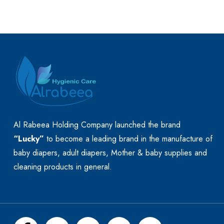
Al Rabeea Holding Company launched the brand
“Lucky”
to become a leading brand in the manufacture of
baby diapers, adult diapers, Mother & baby supplies and
cleaning products in general.