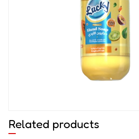
Related products