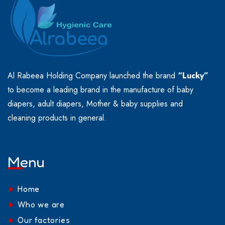
Al Rabeea Holding Company launched the brand
“Lucky”
to become a leading brand in the manufacture of baby
diapers, adult diapers, Mother & baby supplies and
cleaning products in general.
Menu
Home
Who we are
Our factories