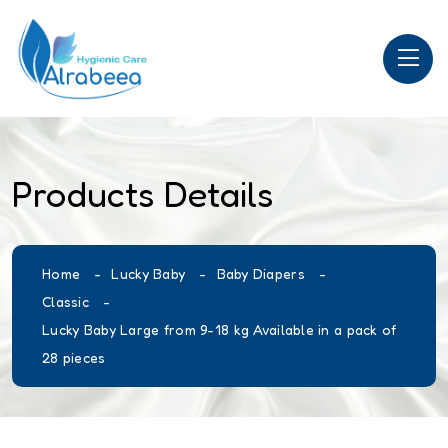
Products Details
Home
Lucky Baby
Baby Diapers
Classic
Lucky Baby Large from 9-18 kg Available in a pack of
28 pieces