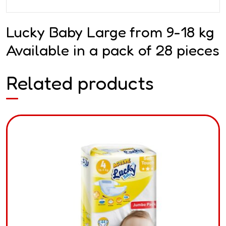
Lucky Baby Large from 9-18 kg
Available in a pack of 28 pieces
Related products