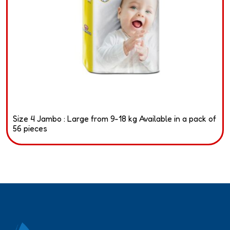
Size 4 Jambo : Large from 9-18 kg Available in a pack of
56 pieces