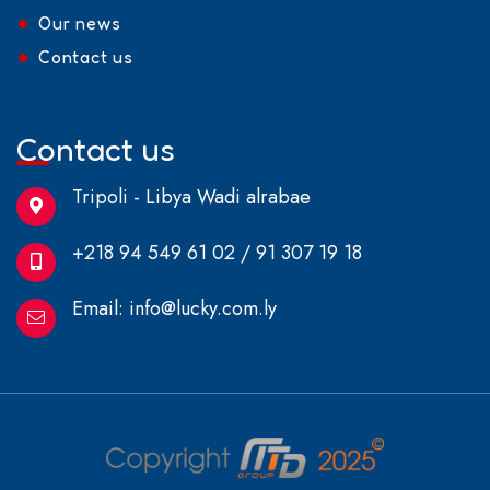
Our news
Contact us
Contact us
Tripoli - Libya Wadi alrabae
+218 94 549 61 02 / 91 307 19 18
Email:
info@lucky.com.ly