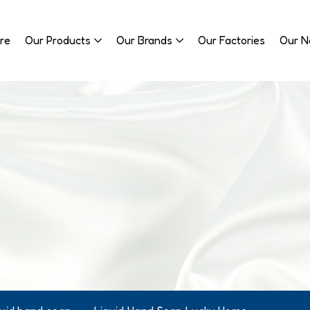
re
Our Products
Our Brands
Our Factories
Our 