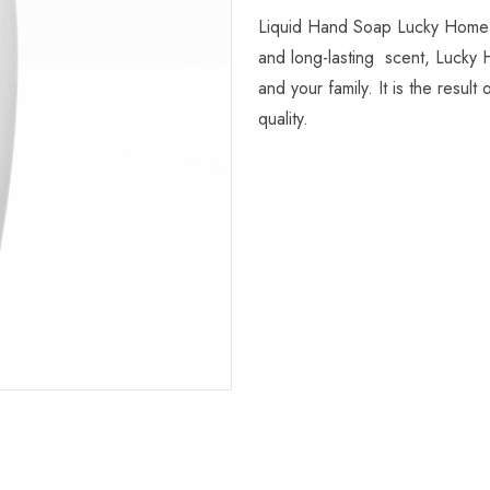
Liquid Hand Soap Lucky Home is
and long-lasting scent, Lucky 
and your family. It is the resu
quality.