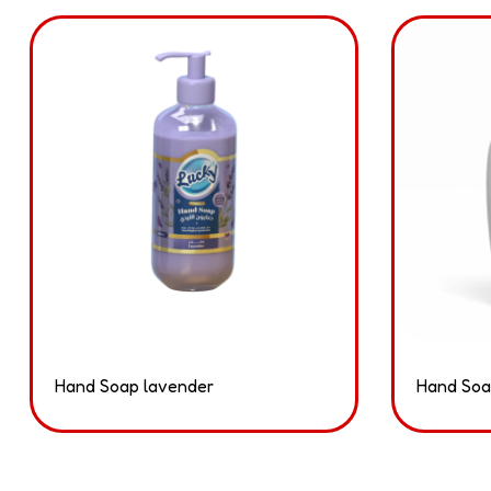
Hand Soap lavender
Hand Soa