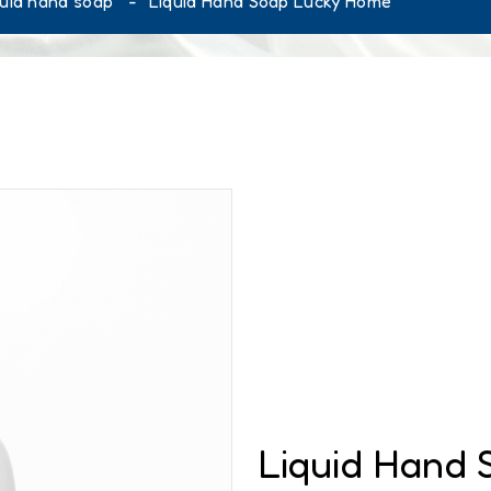
quid hand soap
Liquid Hand Soap Lucky Home
Liquid Hand