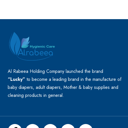
Al Rabeea Holding Company launched the brand
“Lucky”
to become a leading brand in the manufacture of
baby diapers, adult diapers, Mother & baby supplies and
cleaning products in general.