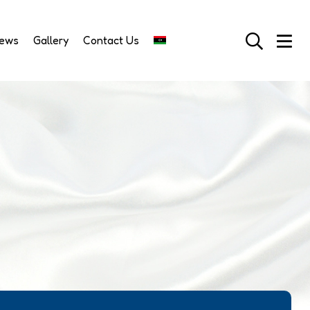
News
Gallery
Contact Us