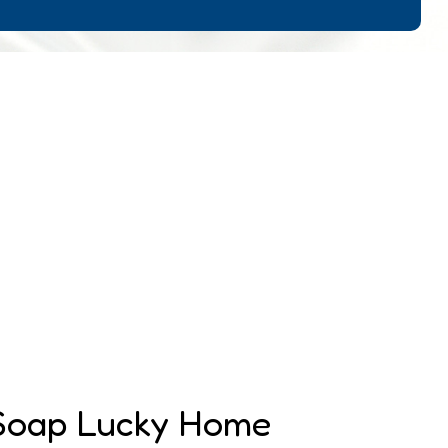
 Soap Lucky Home