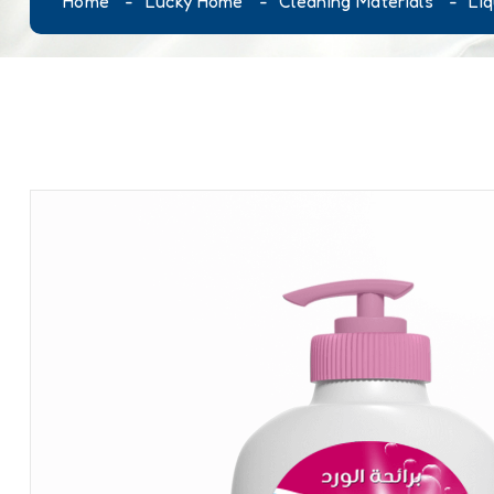
Home
Lucky Home
Cleaning Materials
Li