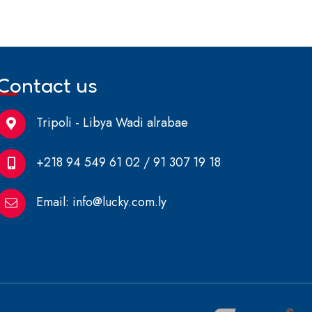
Contact us
Tripoli - Libya Wadi alrabae
+218 94 549 61 02 / 91 307 19 18
Email:
info@lucky.com.ly