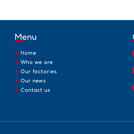
Menu
Home
Who we are
Our factories
Our news
Contact us