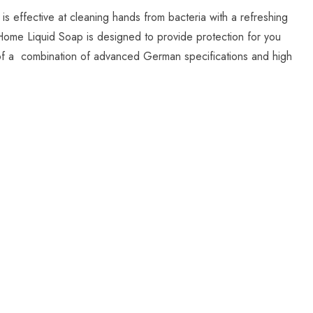
 effective at cleaning hands from bacteria with a refreshing
Home Liquid Soap is designed to provide protection for you
lt of a combination of advanced German specifications and high