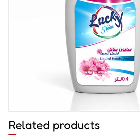
Related products