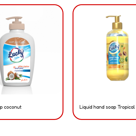
p coconut
Liquid hand soap Tropical 