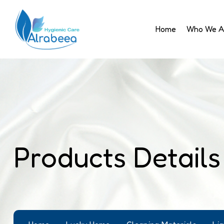
Home
Who We A
Products Details