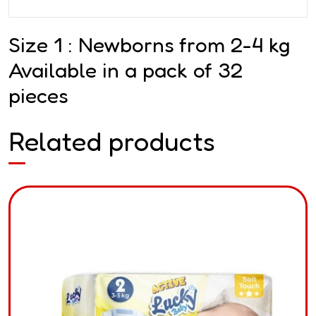
Size 1 : Newborns from 2-4 kg
Available in a pack of 32
pieces
Related products