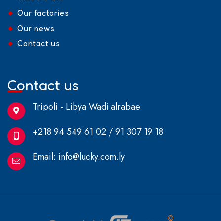
Our factories
Our news
Contact us
Contact us
Tripoli - Libya Wadi alrabae
+218 94 549 61 02 / 91 307 19 18
Email:
info@lucky.com.ly