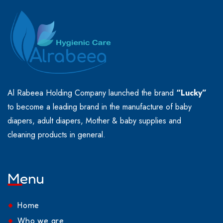
Al Rabeea Holding Company launched the brand
“Lucky”
to become a leading brand in the manufacture of baby
diapers, adult diapers, Mother & baby supplies and
cleaning products in general.
Menu
Home
Who we are