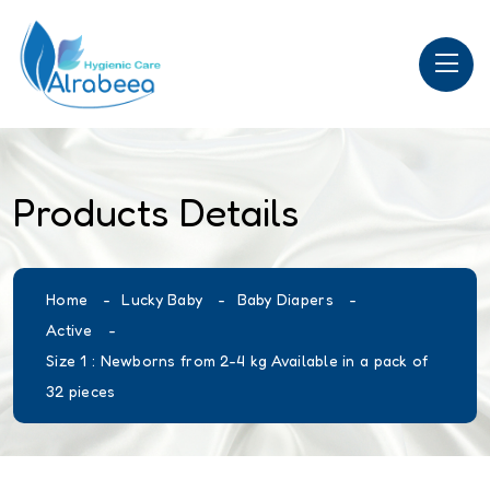
Products Details
Home
Lucky Baby
Baby Diapers
Active
Size 1 : Newborns from 2-4 kg Available in a pack of
32 pieces