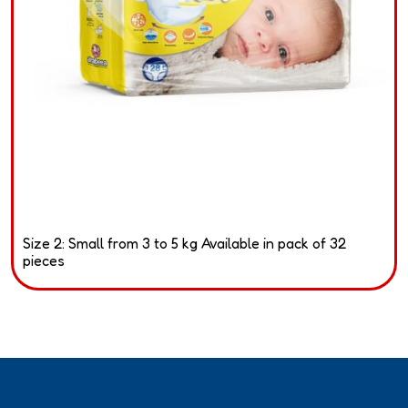
Size 2: Small from 3 to 5 kg Available in pack of 32
pieces